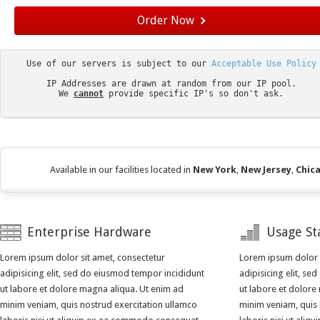
Order Now
Use of our servers is subject to our 
IP Addresses are drawn at random from our IP pool.

We 
cannot
provide specific IP's so don't ask.

Available in our facilities located in
New York
,
New Jersey
,
Chic
Enterprise Hardware
Usage Sta
Lorem ipsum dolor sit amet, consectetur
Lorem ipsum dolor s
adipisicing elit, sed do eiusmod tempor incididunt
adipisicing elit, s
ut labore et dolore magna aliqua. Ut enim ad
ut labore et dolore
minim veniam, quis nostrud exercitation ullamco
minim veniam, quis 