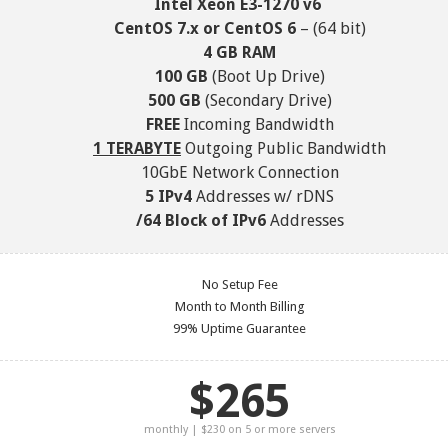
Intel Xeon E3-1270 v6
CentOS 7.x or CentOS 6
– (64 bit)
4 GB RAM
100 GB
(Boot Up Drive)
500 GB
(Secondary Drive)
FREE
Incoming Bandwidth
1 TERABYTE
Outgoing Public Bandwidth
10GbE Network Connection
5 IPv4
Addresses w/ rDNS
/64 Block of IPv6
Addresses
No Setup Fee
Month to Month Billing
99% Uptime Guarantee
$265
monthly | $230 on 5 or more servers