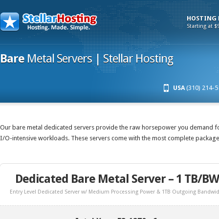
HOSTING
Starting at $
Bare
Metal Servers | Stellar Hosting
USA
(310) 214-5
Our bare metal dedicated servers provide the raw horsepower you demand fo
I/O-intensive workloads. These servers come with the most complete package 
Dedicated Bare Metal Server – 1 TB/BW
Entry Level Dedicated Server w/ Medium Processing Power & 1TB Outgoing Bandwi