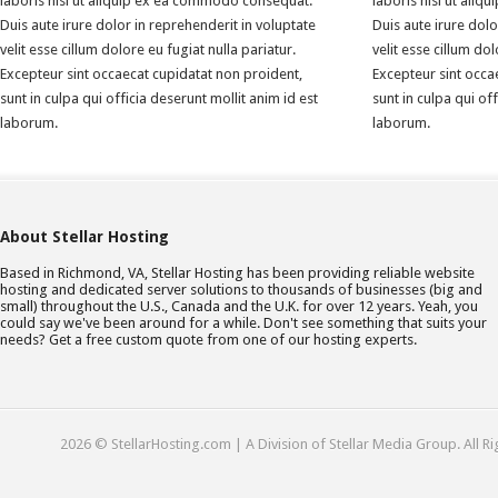
laboris nisi ut aliquip ex ea commodo consequat.
laboris nisi ut ali
Duis aute irure dolor in reprehenderit in voluptate
Duis aute irure dolo
velit esse cillum dolore eu fugiat nulla pariatur.
velit esse cillum dol
Excepteur sint occaecat cupidatat non proident,
Excepteur sint occa
sunt in culpa qui officia deserunt mollit anim id est
sunt in culpa qui of
laborum.
laborum.
About Stellar Hosting
Based in Richmond, VA, Stellar Hosting has been providing reliable website
hosting and dedicated server solutions to thousands of businesses (big and
small) throughout the U.S., Canada and the U.K. for over 12 years. Yeah, you
could say we've been around for a while. Don't see something that suits your
needs? Get a free custom quote from one of our hosting experts.
2026 © StellarHosting.com | A Division of Stellar Media Group. All R