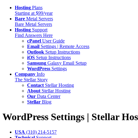
Hosting
Plans
Starting at $99/year
Bare
Metal Servers
Bare Metal Servers
Hosting
Support
Find Answers Here
cPanel
User Guide
Email
Settings | Remote Access
Outlook
Setup Instructions
iOS
Setup Instructions
Samsung
Galaxy Email Setup
WordPress
Settings
Company
Info
The Stellar Story
Contact
Stellar Hosting
About
Stellar Hosting
Our
Data Center
Stellar
Blog
WordPress
Settings | Stellar Ho
USA
(310) 214-5157
Technical
Support