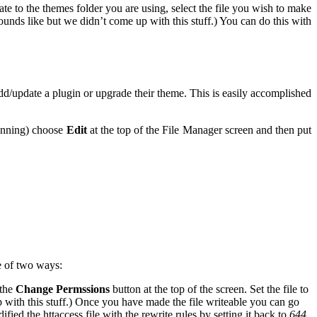
te to the themes folder you are using, select the file you wish to make
nds like but we didn’t come up with this stuff.) You can do this with
/update a plugin or upgrade their theme. This is easily accomplished
running) choose
Edit
at the top of the File Manager screen and then put
e of two ways:
 the
Change Permssions
button at the top of the screen. Set the file to
with this stuff.) Once you have made the file writeable you can go
d the httaccess file with the rewrite rules by setting it back to
644
.