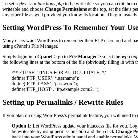
To set
style.css
or
functions.php
to be writeable so you can edit them d
writeable and choose
Change Permissions
at the top, set the file’s p
any other file as well provided you know its location. They’re usually 
Setting WordPress To Remember Your Us
Many users want WordPress to remember their FTP usernamd and passwo
using cPanel’s File Manager.
Simply login into
Cpanel
> go to
File Manager
> select the
wp-conf
the following lines at the bottom of the file (obviously filling in with 
/** FTP SETTINGS FOR AUTO-UPDATE. */
define(‘FTP_USER’, ‘username’);
define(‘FTP_PASS’, ‘password’);
define(‘FTP_HOST’, ‘ftp.example.com:21’);
Setting up Permalinks / Rewrite Rules
If you plan on using WordPress’s permalink feature, you will need to
Option 1:
Let WordPress update your httaccess file for you. Log
be writeable by using permissions
666
and then click
Change Pe
back into your WordPress admin panel and enable permalinks. 