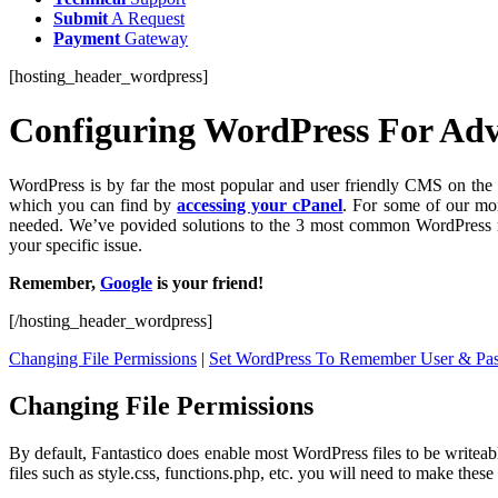
Submit
A Request
Payment
Gateway
[hosting_header_wordpress]
Configuring WordPress For Ad
WordPress is by far the most popular and user friendly CMS on the p
which you can find by
accessing your cPanel
. For some of our mor
needed. We’ve povided solutions to the 3 most common WordPress re
your specific issue.
Remember,
Google
is your friend!
[/hosting_header_wordpress]
Changing File Permissions
|
Set WordPress To Remember User & Pa
Changing File Permissions
By default, Fantastico does enable most WordPress files to be writeable
files such as style.css, functions.php, etc. you will need to make these