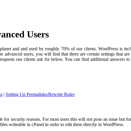
vanced Users
lanet and and used by roughly 70% of our clients. WordPress is includ
e advanced users, you will find that there are certain settings that ar
quests our clients ask for below. You can find additional answers t
ss
|
Setting Up Permalinks/Rewrite Rules
 for security reasons. For most users this will not pose an issue but fo
 files writeable in cPanel in order to edit them direclty in WordPress.