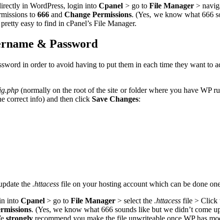
irectly in WordPress, login into
Cpanel
> go to
File Manager
> naviga
ermissions to
666
and
Change Permissions
. (Yes, we know what 666 sou
pretty easy to find in cPanel’s File Manager.
ername & Password
rd in order to avoid having to put them in each time they want to add
ig.php
(normally on the root of the site or folder where you have WP 
the correct info) and then click
Save Changes
:
 update the
.httacess
file on your hosting account which can be done on
in into
Cpanel
> go to
File Manager
> select the
.httacess
file > Click
rmissions
. (Yes, we know what 666 sounds like but we didn’t come up 
We
strongly
recommend you make the file unwriteable once WP has modifie