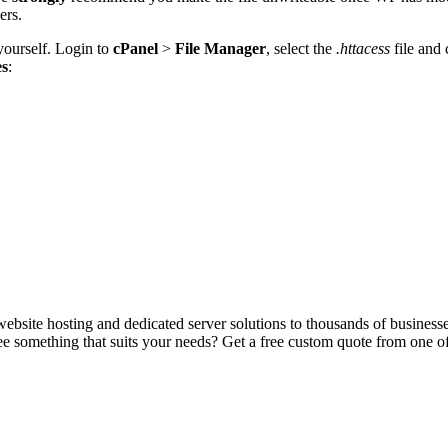
ers.
yourself. Login to
cPanel
>
File Manager
, select the
.httacess
file and
es
:
ebsite hosting and dedicated server solutions to thousands of business
e something that suits your needs? Get a free custom quote from one of