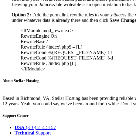
Leaving your
.httacess
file writeable is an open invitation to hack
Option 2:
Add the permalink rewrite rules to your
.httacess
file 
under whatever data is already there and then click
Save Chang
<IfModule mod_rewrite.c>
RewriteEngine On
RewriteBase /
RewriteRule ^index\.php$ – [L]
RewriteCond %{REQUEST_FILENAME} !-f
RewriteCond %{REQUEST_FILENAME} !-d
RewriteRule . /index.php [L]
</IfModule>
About Stellar Hosting
Based in Richmond, VA, Stellar Hosting has been providing reliable w
12 years. Yeah, you could say we've been around for a while. Don't se
Support Center
USA
(310) 214-5157
Technical
Support