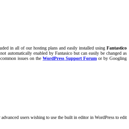
ed in all of our hosting plans and easily installed using
Fantastico
e not automatically enabled by Fantasico but can easily be changed as
o common issues on the
WordPress Support Forum
or by Googling
r advanced users wishing to use the built in editor in WordPress to edit