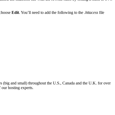
 choose
Edit
. You’ll need to add the following to the
.httacess
file
es (big and small) throughout the U.S., Canada and the U.K. for over
 our hosting experts.