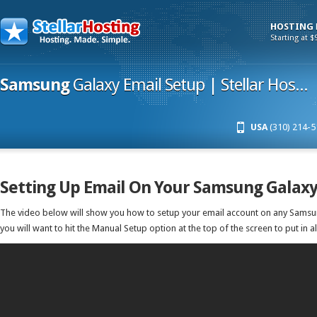
HOSTING
Starting at $
Samsung
Galaxy Email Setup | Stellar Hos...
USA
(310) 214-5
Setting Up Email On Your Samsung Galax
The video below will show you how to setup your email account on any Samsu
you will want to hit the Manual Setup option at the top of the screen to put in al