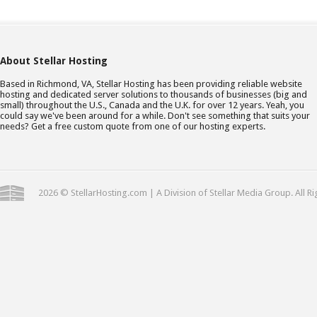
About Stellar Hosting
Based in Richmond, VA, Stellar Hosting has been providing reliable website
hosting and dedicated server solutions to thousands of businesses (big and
small) throughout the U.S., Canada and the U.K. for over 12 years. Yeah, you
could say we've been around for a while. Don't see something that suits your
needs? Get a free custom quote from one of our hosting experts.
2026 © StellarHosting.com | A Division of Stellar Media Group. All R